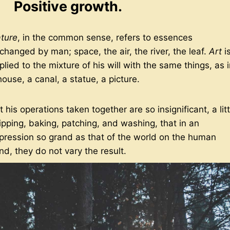
Positive growth.
ture
, in the common sense, refers to essences
changed by man; space, the air, the river, the leaf.
Art
i
plied to the mixture of his will with the same things, as 
house, a canal, a statue, a picture.
t his operations taken together are so insignificant, a litt
ipping, baking, patching, and washing, that in an
pression so grand as that of the world on the human
nd, they do not vary the result.