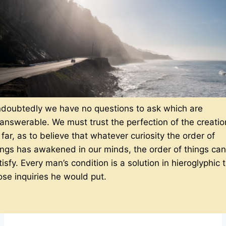
doubtedly we have no questions to ask which are
answerable. We must trust the perfection of the creatio
 far, as to believe that whatever curiosity the order of
ings has awakened in our minds, the order of things can
tisfy. Every man’s condition is a solution in hieroglyphic 
ose inquiries he would put.