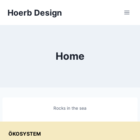
Zum
Hoerb Design
Inhalt
springen
Home
Rocks in the sea
ÖKOSYSTEM